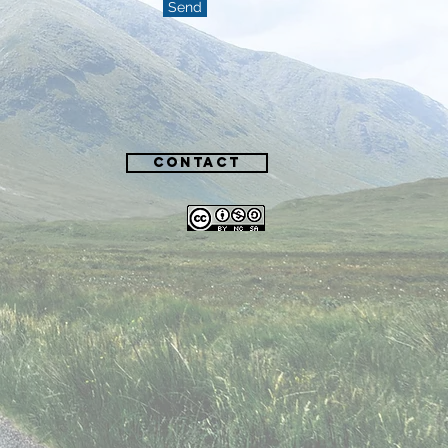
Send
Contact