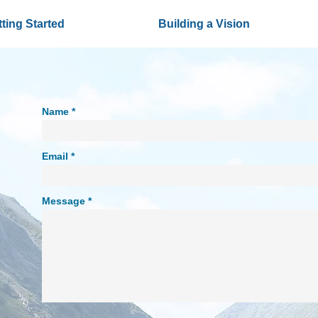
ting Started
Building a Vision
Name
Email
Message