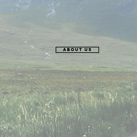
About Us