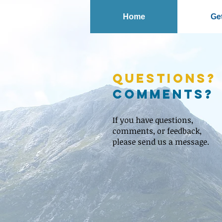
Home
Get
Questions?
Comments?
If you have questions,
comments, or feedback,
please send us a message.