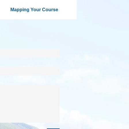
Mapping Your Course