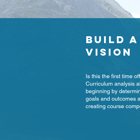
Build a
Vision
Is this the first time 
Curriculum analysis a
beginning by determin
goals and outcomes a
creating course comp