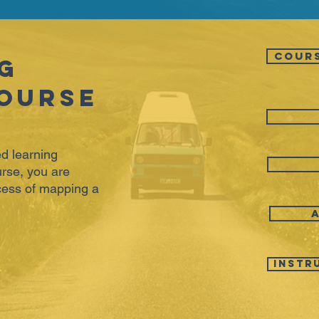
COUR
g
ourse
d learning
rse, you are
ocess of mapping a
Instr