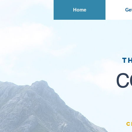
Home
Get
T
C
C