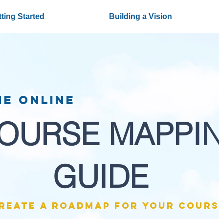
ting Started
Building a Vision
he Online
OURSE MAPPI
GUIDE
reate a roadmap for your cours