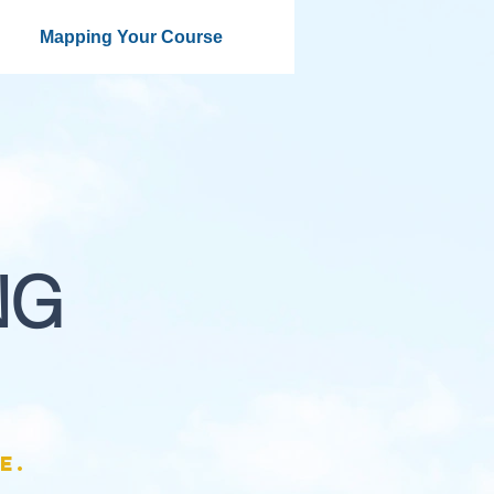
Mapping Your Course
NG
e.