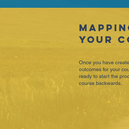
Mappin
Your C
Once you have create
outcomes for your cou
ready to start the pr
course backwards.