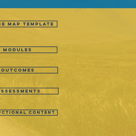
SE MAP TEMPLATE
Modules
Outcomes
Assessments
uctional Content