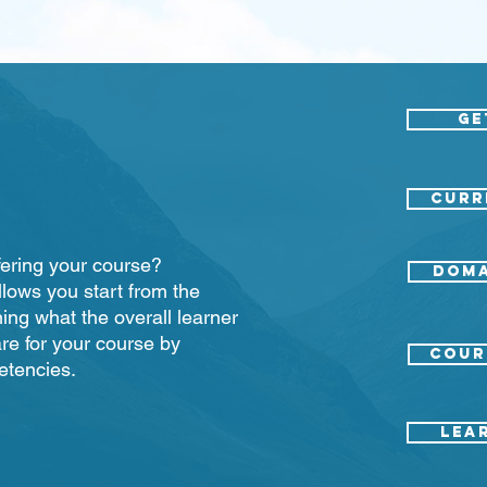
Ge
CURR
offering your course?
Doma
llows you start from the
ing what the overall learner
re for your course by
COUR
etencies.
LEA