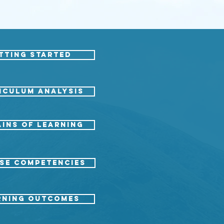
tting started
ICULUM ANALYSIS
ins of Learning
SE COMPETENCIES
RNING OUTCOMES